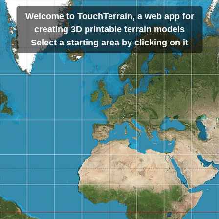
Welcome to TouchTerrain, a web app for
creating 3D printable terrain models
Select a starting area by clicking on it